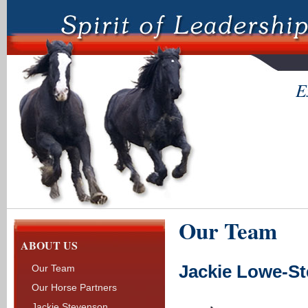
E
Our Team
ABOUT US
Jackie Lowe-S
Our Team
Our Horse Partners
Jackie Stevenson