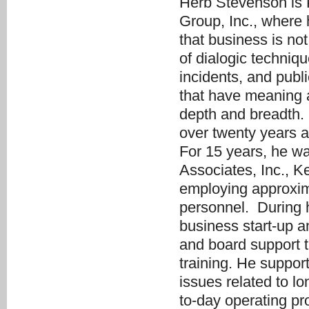
Herb Stevenson is 
Group, Inc., where 
that business is no
of dialogic techniq
incidents, and pub
that have meaning 
depth and breadth.
over twenty years a
For 15 years, he w
Associates, Inc., K
employing approxima
personnel. During h
business start-up a
and board support t
training. He suppor
issues related to l
to-day operating pr