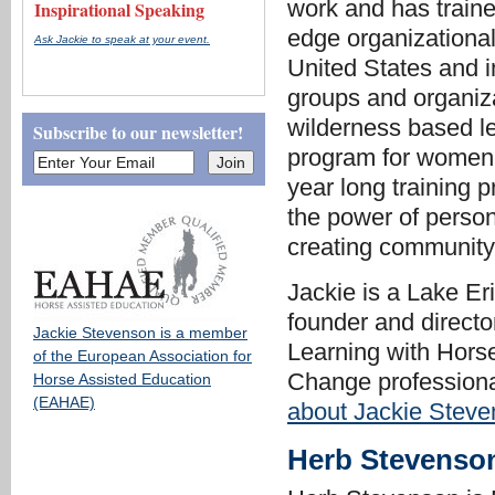
work and has traine
Inspirational Speaking
edge organizationa
Ask Jackie to speak at your event.
United States and 
groups and organiza
wilderness based l
Subscribe to our newsletter!
program for women.
year long training 
the power of perso
creating community
Jackie is a Lake E
founder and directo
Jackie Stevenson is a member
Learning with Hors
of the European Association for
Change professiona
Horse Assisted Education
(EAHAE)
about Jackie Steve
Herb Stevenso