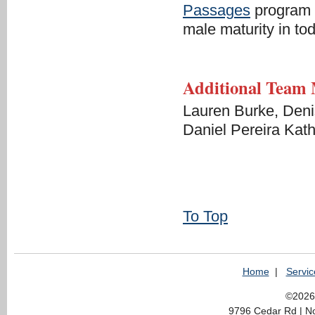
Passages
program t
male maturity in to
Additional Team
Lauren Burke, Deni
Daniel Pereira Kath
To Top
Home
|
Servic
©2026 
9796 Cedar Rd | N