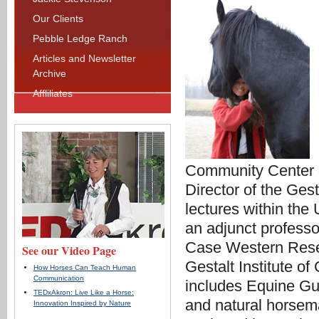
Our Clients
Pebble Ledge Ranch
Articles and Newsletter
Archive
Affliliates
Community Center o
Director of the Ges
lectures within the
an adjunct professo
Case Western Reserv
See our Video Page
Gestalt Institute of
How Horses Can Teach Human
Communication
includes Equine Gu
TEDxAkron: Live Like a Horse:
and natural horsema
Innovation Inspired by Nature